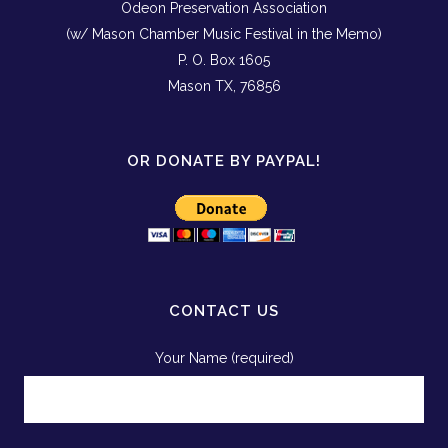
Odeon Preservation Association
(w/ Mason Chamber Music Festival in the Memo)
P. O. Box 1605
Mason TX, 76856
OR DONATE BY PAYPAL!
CONTACT US
Your Name (required)