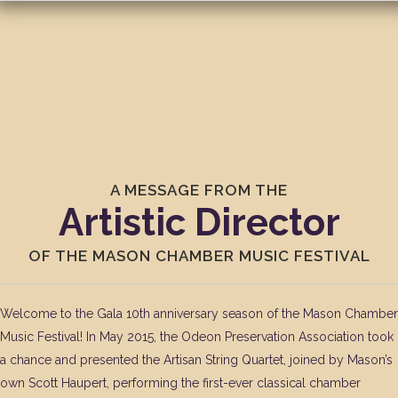
A MESSAGE FROM THE
Artistic Director
OF THE MASON CHAMBER MUSIC FESTIVAL
Welcome to the Gala 10th anniversary season of the Mason Chamber
Music Festival! In May 2015, the Odeon Preservation Association took
a chance and presented the Artisan String Quartet, joined by Mason’s
own Scott Haupert, performing the first-ever classical chamber