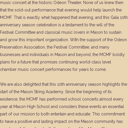
music concert at the historic Odeon Theater. None of us knew then
that the sold-out performance that evening would help launch the
MCMF. That is exactly what happened that evening, and this Gala 10th
anniversary season celebration is a testament to the will of the
Festival Committee and classical music lovers in Mason to sustain
and grow this important organization. With the support of the Odeon
Preservation Association, the Festival Committee, and many
businesses and individuals in Mason and beyond, the MCMF boldly
plans for a future that promises continuing world-class level
chamber music concert performances for years to come.
We are also delighted that this 10th anniversary season highlights the
start of the Mason String Academy. Since the beginning of its
existence, the MCMF has performed school concerts almost every
year at Mason High School and considers these events an essential
part of our mission to both entertain and educate. This commitment
to have a positive and lasting impact on the Mason community has