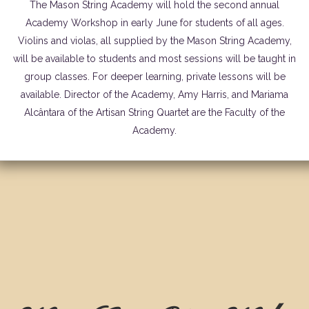
The Mason String Academy will hold the second annual
Academy Workshop in early June for students of all ages.
Violins and violas, all supplied by the Mason String Academy,
will be available to students and most sessions will be taught in
group classes. For deeper learning, private lessons will be
available. Director of the Academy, Amy Harris, and Mariama
Alcântara of the Artisan String Quartet are the Faculty of the
Academy.