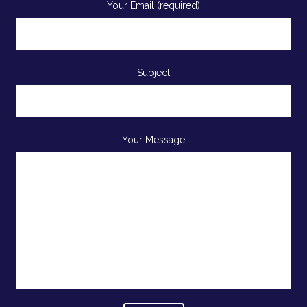
Your Email (required)
Subject
Your Message