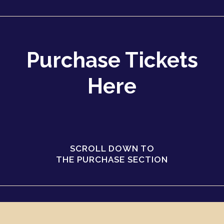
Purchase Tickets
Here
SCROLL DOWN TO
THE PURCHASE SECTION