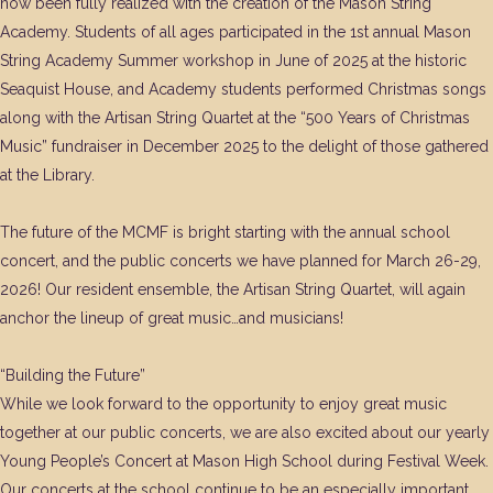
now been fully realized with the creation of the Mason String
Academy. Students of all ages participated in the 1st annual Mason
String Academy Summer workshop in June of 2025 at the historic
Seaquist House, and Academy students performed Christmas songs
along with the Artisan String Quartet at the “500 Years of Christmas
Music” fundraiser in December 2025 to the delight of those gathered
at the Library.
The future of the MCMF is bright starting with the annual school
concert, and the public concerts we have planned for March 26-29,
2026! Our resident ensemble, the Artisan String Quartet, will again
anchor the lineup of great music…and musicians!
“Building the Future”
While we look forward to the opportunity to enjoy great music
together at our public concerts, we are also excited about our yearly
Young People’s Concert at Mason High School during Festival Week.
Our concerts at the school continue to be an especially important