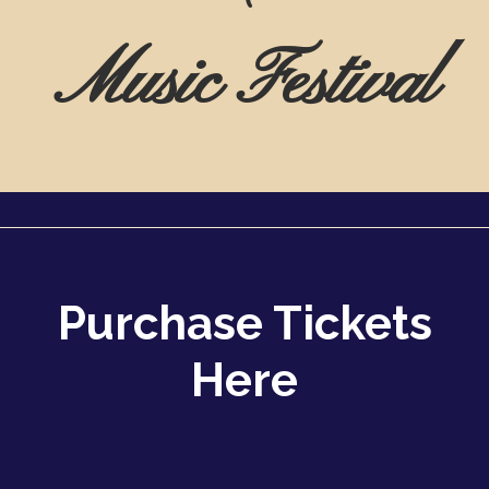
Music Festival
Purchase Tickets
Here