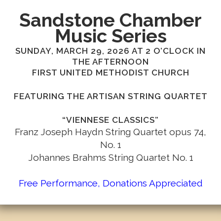
Sandstone Chamber
Music Series
SUNDAY, MARCH 29, 2026 AT 2 O’CLOCK IN
THE AFTERNOON
FIRST UNITED METHODIST CHURCH
FEATURING THE ARTISAN STRING QUARTET
“VIENNESE CLASSICS”
Franz Joseph Haydn String Quartet opus 74,
No. 1
Johannes Brahms String Quartet No. 1
Free Performance, Donations Appreciated