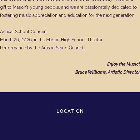
gift to Mason’s young people, and we are passionately dedicated to
fostering music appreciation and education for the next generation!
Annual School Concert
March 26, 2026, in the Mason High School Theater
Performance by the Artisan String Quartet
Enjoy the Music!
Bruce Williams, Artistic Director
LOCATION