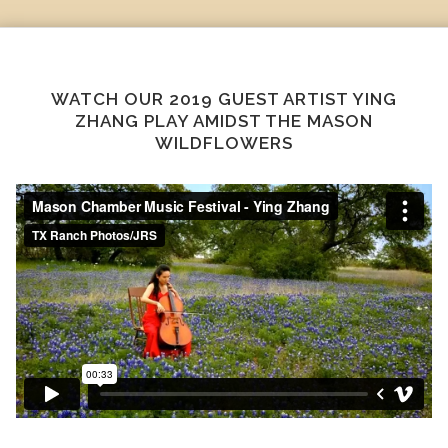
WATCH OUR 2019 GUEST ARTIST YING
ZHANG PLAY AMIDST THE MASON
WILDFLOWERS