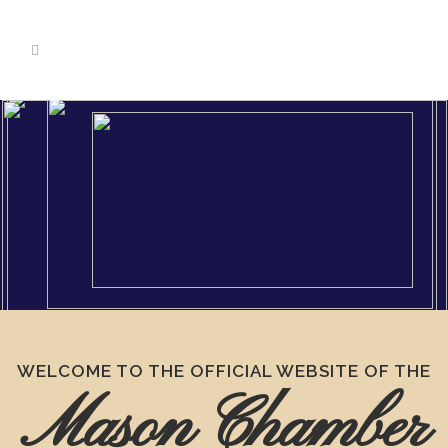
WELCOME TO THE OFFICIAL WEBSITE OF THE
Mason Chamber