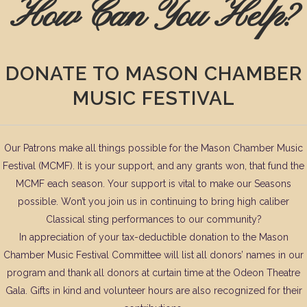
How Can You Help?
DONATE TO MASON CHAMBER
MUSIC FESTIVAL
Our Patrons make all things possible for the Mason Chamber Music
Festival (MCMF). It is your support, and any grants won, that fund the
MCMF each season. Your support is vital to make our Seasons
possible. Won’t you join us in continuing to bring high caliber
Classical sting performances to our community?
In appreciation of your tax-deductible donation to the Mason
Chamber Music Festival Committee will list all donors’ names in our
program and thank all donors at curtain time at the Odeon Theatre
Gala. Gifts in kind and volunteer hours are also recognized for their