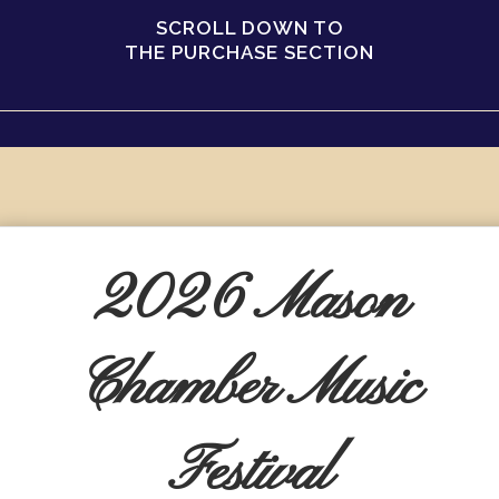
SCROLL DOWN TO
THE PURCHASE SECTION
2026 Mason
Chamber Music
Festival