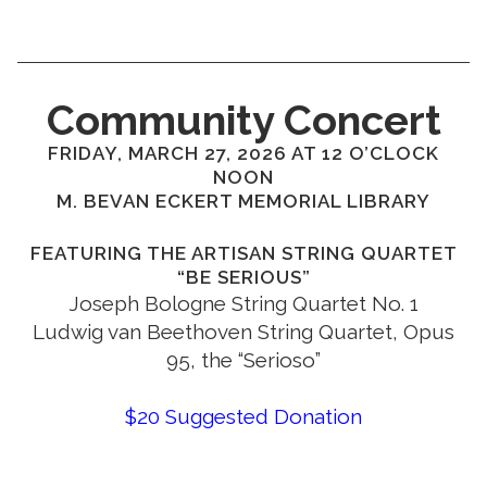
Community Concert
FRIDAY, MARCH 27, 2026 AT 12 O’CLOCK
NOON
M. BEVAN ECKERT MEMORIAL LIBRARY
FEATURING THE ARTISAN STRING QUARTET
“BE SERIOUS”
Joseph Bologne String Quartet No. 1
Ludwig van Beethoven String Quartet, Opus
95, the “Serioso”
$20 Suggested Donation