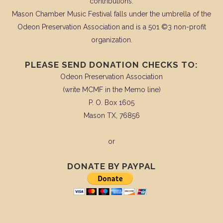
contributions.
Mason Chamber Music Festival falls under the umbrella of the
Odeon Preservation Association and is a 501 ©3 non-profit
organization.
PLEASE SEND DONATION CHECKS TO:
Odeon Preservation Association
(write MCMF in the Memo line)
P. O. Box 1605
Mason TX, 76856
or
DONATE BY PAYPAL