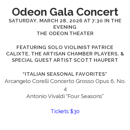
Odeon Gala Concert
SATURDAY, MARCH 28, 2026 AT 7:30 IN THE
EVENING
THE ODEON THEATER
FEATURING SOLO VIOLINIST PATRICE
CALIXTE, THE ARTISAN CHAMBER PLAYERS, &
SPECIAL GUEST ARTIST SCOTT HAUPERT
“ITALIAN SEASONAL FAVORITES”
Arcangelo Corelli Concerto Grosso Opus 6, No.
4
Antonio Vivaldi “Four Seasons”
Tickets $30