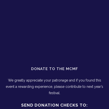
DONATE TO THE MCMF
We greatly appreciate your patronage and if you found this
event a rewarding experience, please contribute to next year’s
festival.
SEND DONATION CHECKS TO: