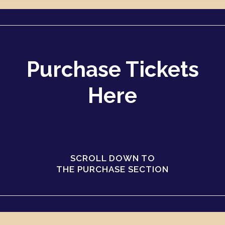
Purchase Tickets
Here
SCROLL DOWN TO
THE PURCHASE SECTION