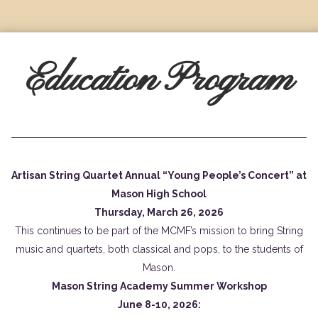
Education Program
Artisan String Quartet Annual “Young People’s Concert” at
Mason High School
Thursday, March 26, 2026
This continues to be part of the MCMF’s mission to bring String
music and quartets, both classical and pops, to the students of
Mason.
Mason String Academy Summer Workshop
June 8-10, 2026: